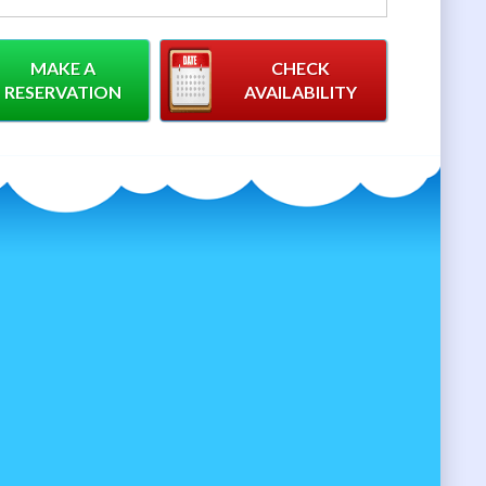
MAKE A
CHECK
RESERVATION
AVAILABILITY