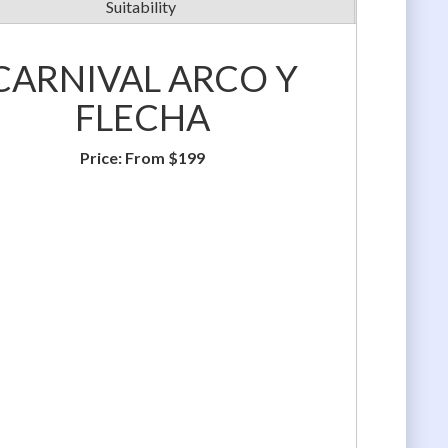
Suitability
CARNIVAL ARCO Y
FLECHA
Price:
From $199