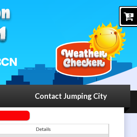
0
Contact Jumping City
Details