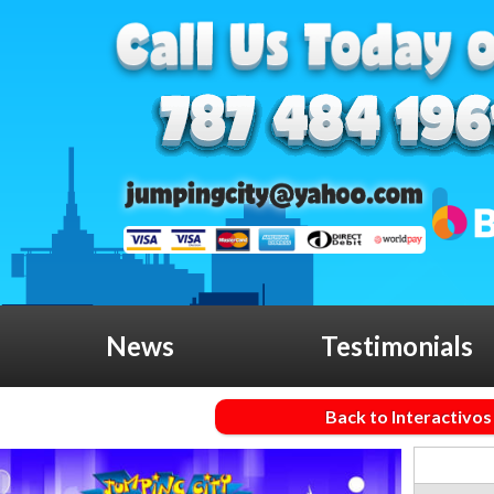
News
Testimonials
Back to Interactivos