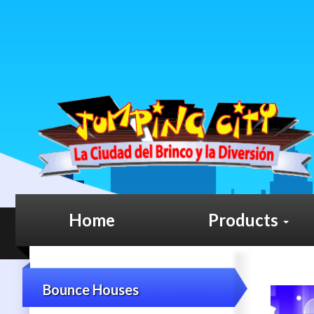
Home
Products
Bounce Houses