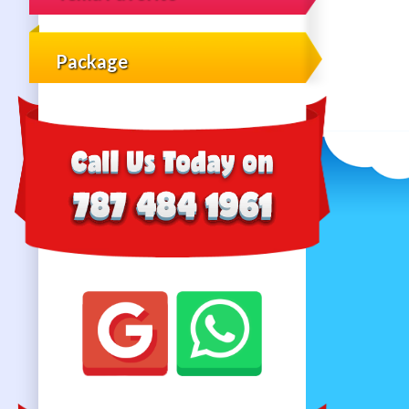
Package