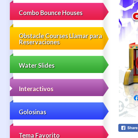
Combo Bounce Houses
Obstacle Courses Llamar para
Reservaciones
Water Slides
Interactivos
Golosinas
Tema Favorito